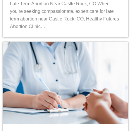
Late Term Abortion Near Castle Rock, CO When
you’re seeking compassionate, expert care for late
term abortion near Castle Rock, CO, Healthy Futures
Abortion Clinic…