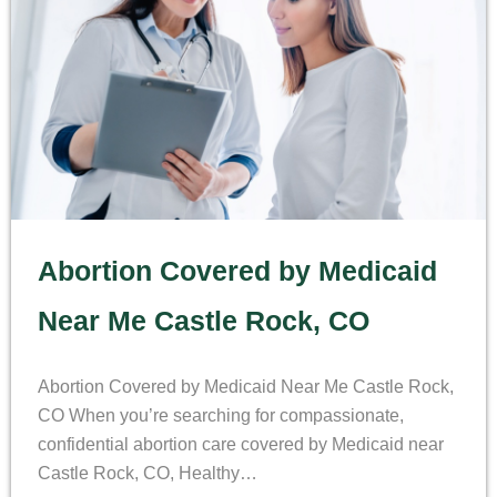
Abortion Covered by Medicaid
Near Me Castle Rock, CO
Abortion Covered by Medicaid Near Me Castle Rock,
CO When you’re searching for compassionate,
confidential abortion care covered by Medicaid near
Castle Rock, CO, Healthy…