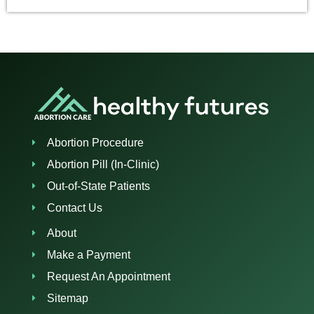
Abortion Procedure
Abortion Pill (In-Clinic)
Out-of-State Patients
Contact Us
About
Make a Payment
Request An Appointment
Sitemap