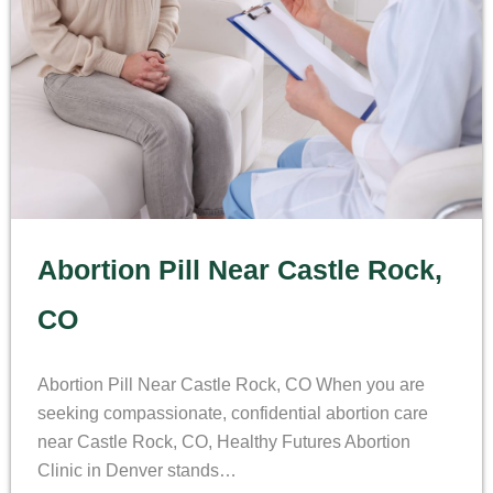
Abortion Pill Near Castle Rock,
CO
Abortion Pill Near Castle Rock, CO When you are
seeking compassionate, confidential abortion care
near Castle Rock, CO, Healthy Futures Abortion
Clinic in Denver stands…