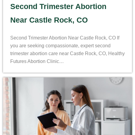
Second Trimester Abortion
Near Castle Rock, CO
Second Trimester Abortion Near Castle Rock, CO If
you are seeking compassionate, expert second
trimester abortion care near Castle Rock, CO, Healthy
Futures Abortion Clinic…