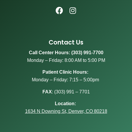
Contact Us
Call Center Hours: (303) 991-7700
Monday – Friday: 8:00 AM to 5:00 PM
Patient Clinic Hours:
Monday – Friday: 7:15 – 5:00pm
FAX
:
(303) 991 – 7701
Location:
1634 N Downing St, Denver, CO 80218