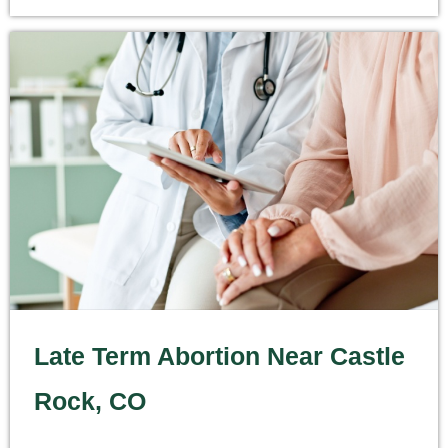
Late Term Abortion Near Castle
Rock, CO