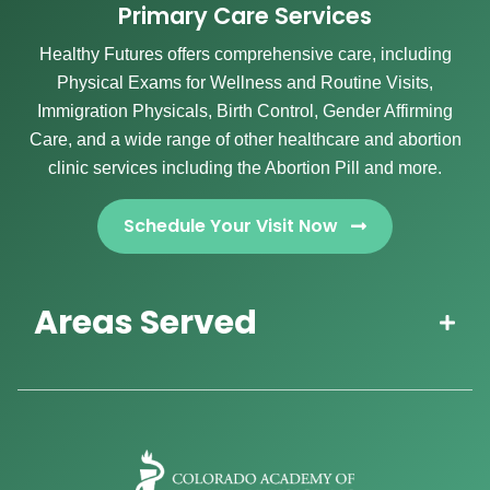
Primary Care Services
Healthy Futures offers comprehensive care, including
Physical Exams for Wellness and Routine Visits,
Immigration Physicals, Birth Control, Gender Affirming
Care, and a wide range of other healthcare and abortion
clinic services including the Abortion Pill and more.
Schedule Your Visit Now
Areas Served