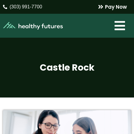
Pay Now
(303) 991-7700
Castle Rock