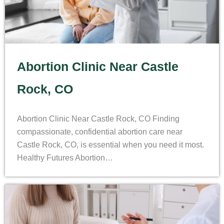
Abortion Clinic Near Castle
Rock, CO
Abortion Clinic Near Castle Rock, CO Finding
compassionate, confidential abortion care near
Castle Rock, CO, is essential when you need it most.
Healthy Futures Abortion…