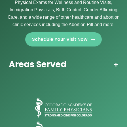
Physical Exams for Wellness and Routine Visits,
Immigration Physicals, Birth Control, Gender Affirming
Care, and a wide range of other healthcare and abortion
clinic services including the Abortion Pill and more.
Schedule Your Visit Now
Areas Served