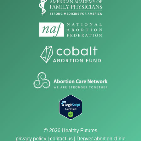
© 2026 Healthy Futures
privacy policy
|
contact us
|
Denver abortion clinic