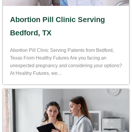
Abortion Pill Clinic Serving
Bedford, TX
Abortion Pill Clinic Serving Patients from Bedford,
Texas From Healthy Futures Are you facing an
unexpected pregnancy and considering your options?
At Healthy Futures, we…