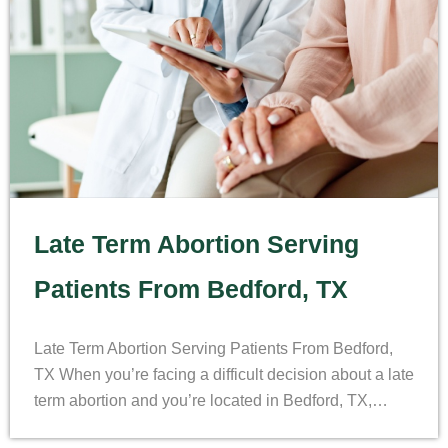
Late Term Abortion Serving
Patients From Bedford, TX
Late Term Abortion Serving Patients From Bedford,
TX When you’re facing a difficult decision about a late
term abortion and you’re located in Bedford, TX,…