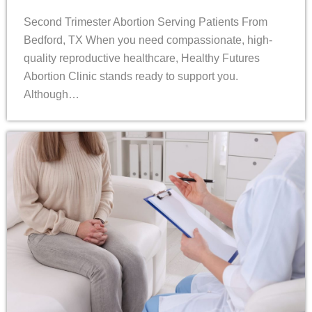
Second Trimester Abortion Serving Patients From
Bedford, TX When you need compassionate, high-
quality reproductive healthcare, Healthy Futures
Abortion Clinic stands ready to support you.
Although…