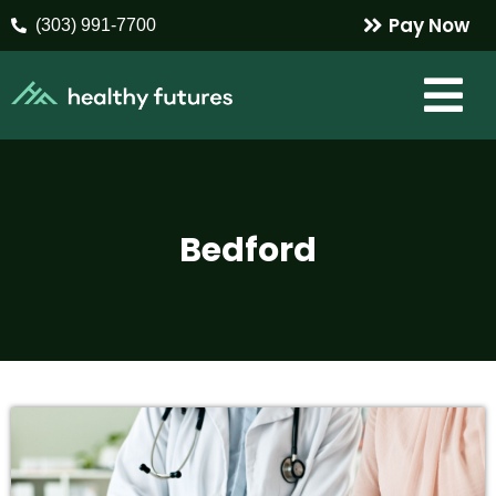
Pay Now
(303) 991-7700
Bedford