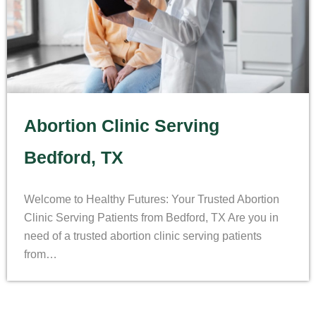
Abortion Clinic Serving
Bedford, TX
Welcome to Healthy Futures: Your Trusted Abortion
Clinic Serving Patients from Bedford, TX Are you in
need of a trusted abortion clinic serving patients
from…