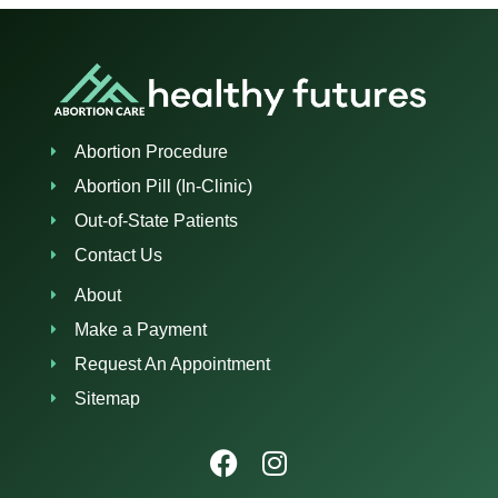
Abortion Procedure
Abortion Pill (In-Clinic)
Out-of-State Patients
Contact Us
About
Make a Payment
Request An Appointment
Sitemap