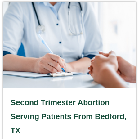
Second Trimester Abortion
Serving Patients From Bedford,
TX