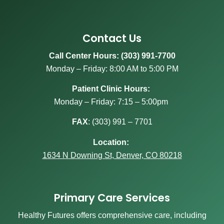
Contact Us
Call Center Hours: (303) 991-7700
Monday – Friday: 8:00 AM to 5:00 PM
Patient Clinic Hours:
Monday – Friday: 7:15 – 5:00pm
FAX
:
(303) 991 – 7701
Location:
1634 N Downing St, Denver, CO 80218
Primary Care Services
Healthy Futures offers comprehensive care, including