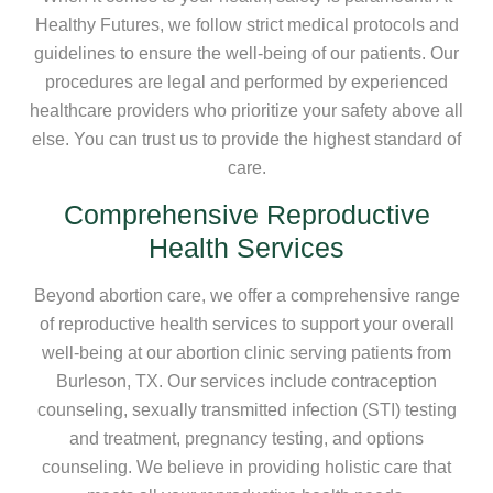
Healthy Futures, we follow strict medical protocols and
guidelines to ensure the well-being of our patients. Our
procedures are legal and performed by experienced
healthcare providers who prioritize your safety above all
else. You can trust us to provide the highest standard of
care.
Comprehensive Reproductive
Health Services
Beyond abortion care, we offer a comprehensive range
of reproductive health services to support your overall
well-being at our abortion clinic serving patients from
Burleson, TX. Our services include contraception
counseling, sexually transmitted infection (STI) testing
and treatment, pregnancy testing, and options
counseling. We believe in providing holistic care that