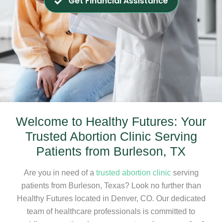
Get Financial Assistance
Welcome to Healthy Futures: Your
Trusted Abortion Clinic Serving
Patients from Burleson, TX
Are you in need of a
trusted abortion clinic
serving
patients from Burleson, Texas? Look no further than
Healthy Futures located in Denver, CO. Our dedicated
team of healthcare professionals is committed to