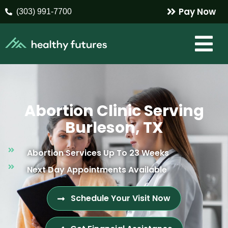
Pay Now
(303) 991-7700
Abortion Clinic Serving
Burleson, TX
Abortion Services Up To 23 Weeks
Next Day Appointments Available
Schedule Your Visit Now