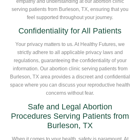
empathy and understanding at our abortion clinic
serving patients from Burleson, TX, ensuring that you
feel supported throughout your journey.
Confidentiality for All Patients
Your privacy matters to us. At Healthy Futures, we
strictly adhere to all applicable privacy laws and
regulations, guaranteeing the confidentiality of your
information. Our abortion clinic serving patients from
Burleson, TX area provides a discreet and confidential
space where you can discuss your reproductive health
concerns without fear.
Safe and Legal Abortion
Procedures Serving Patients from
Burleson, TX
When it comes to your health, safety is paramount. At