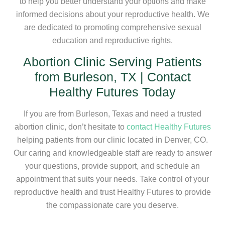
to help you better understand your options and make
informed decisions about your reproductive health. We
are dedicated to promoting comprehensive sexual
education and reproductive rights.
Abortion Clinic Serving Patients
from Burleson, TX | Contact
Healthy Futures Today
If you are from Burleson, Texas and need a trusted
abortion clinic, don’t hesitate to
contact Healthy Futures
helping patients from our clinic located in Denver, CO.
Our caring and knowledgeable staff are ready to answer
your questions, provide support, and schedule an
appointment that suits your needs. Take control of your
reproductive health and trust Healthy Futures to provide
the compassionate care you deserve.