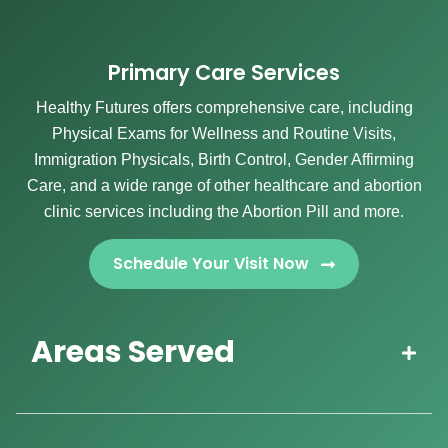
Primary Care Services
Healthy Futures offers comprehensive care, including
Physical Exams for Wellness and Routine Visits,
Immigration Physicals, Birth Control, Gender Affirming
Care, and a wide range of other healthcare and abortion
clinic services including the Abortion Pill and more.
Schedule Your Visit Now
Areas Served