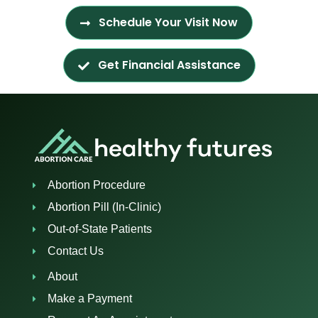
Schedule Your Visit Now
Get Financial Assistance
Abortion Procedure
Abortion Pill (In-Clinic)
Out-of-State Patients
Contact Us
About
Make a Payment