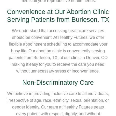
meets all your reproductive health needs.
Convenience at Our Abortion Clinic
Serving Patients from Burleson, TX
We understand that accessing healthcare services
should be convenient. At Healthy Futures, we offer
flexible appointment scheduling to accommodate your
busy life. Our abortion clinic is conveniently serving
patients from Burleson, TX, at our clinic in Denver, CO
making it easy for you to receive the care you need
without unnecessary stress or inconvenience.
Non-Discriminatory Care
We believe in providing inclusive care to all individuals,
irrespective of age, race, ethnicity, sexual orientation, or
gender identity. Our team at Healthy Futures treats
every patient with respect, dignity, and without