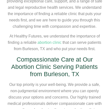
providing exceptional care, support, and a range of safe
and legal reproductive health services. We understand
the importance of finding a reliable clinic that puts your
needs first, and we are here to guide you through this
challenging time with compassion and expertise.
At Healthy Futures, we understand the importance of
finding a reliable
abortion clinic
that can serve patients
from Burleson, TX and who put your needs first.
Compassionate Care at Our
Abortion Clinic Serving Patients
from Burleson, TX
Our top priority is your well-being. We provide a safe,
non-judgmental environment where you can openly
discuss your options and concerns. Our highly trained
medical professionals deliver compassionate care with