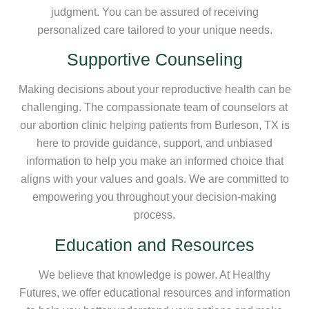
judgment. You can be assured of receiving
personalized care tailored to your unique needs.
Supportive Counseling
Making decisions about your reproductive health can be
challenging. The compassionate team of counselors at
our abortion clinic helping patients from Burleson, TX is
here to provide guidance, support, and unbiased
information to help you make an informed choice that
aligns with your values and goals. We are committed to
empowering you throughout your decision-making
process.
Education and Resources
We believe that knowledge is power. At Healthy
Futures, we offer educational resources and information