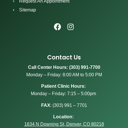
Request An Appointment
Sitemap
Contact Us
Call Center Hours: (303) 991-7700
Monday – Friday: 8:00 AM to 5:00 PM
Patient Clinic Hours:
Monday – Friday: 7:15 – 5:00pm
FAX
:
(303) 991 – 7701
Location:
1634 N Downing St, Denver, CO 80218