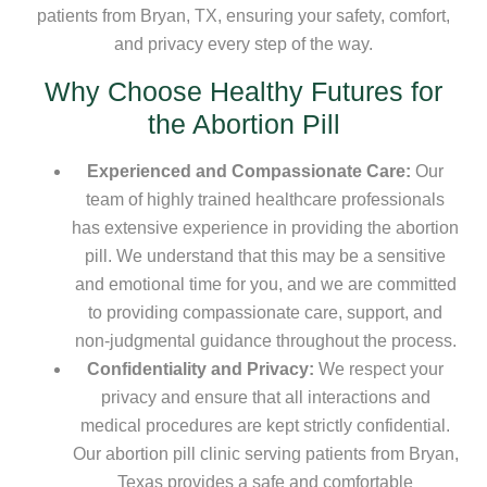
patients from Bryan, TX, ensuring your safety, comfort,
and privacy every step of the way.
Why Choose Healthy Futures for
the Abortion Pill
Experienced and Compassionate Care:
Our
team of highly trained healthcare professionals
has extensive experience in providing the abortion
pill. We understand that this may be a sensitive
and emotional time for you, and we are committed
to providing compassionate care, support, and
non-judgmental guidance throughout the process.
Confidentiality and Privacy:
We respect your
privacy and ensure that all interactions and
medical procedures are kept strictly confidential.
Our abortion pill clinic serving patients from Bryan,
Texas provides a safe and comfortable