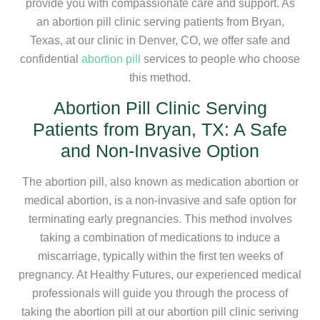
provide you with compassionate care and support. As
an abortion pill clinic serving patients from Bryan,
Texas, at our clinic in Denver, CO, we offer safe and
confidential
abortion pill
services to people who choose
this method.
Abortion Pill Clinic Serving
Patients from Bryan, TX: A Safe
and Non-Invasive Option
The abortion pill, also known as medication abortion or
medical abortion, is a non-invasive and safe option for
terminating early pregnancies. This method involves
taking a combination of medications to induce a
miscarriage, typically within the first ten weeks of
pregnancy. At Healthy Futures, our experienced medical
professionals will guide you through the process of
taking the abortion pill at our abortion pill clinic seriving