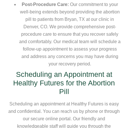
Post-Procedure Care:
Our commitment to your
well-being extends beyond providing the abortion
pill to patients from Bryan, TX at our clinic in
Denver, CO. We provide comprehensive post-
procedure care to ensure that you recover safely
and comfortably. Our medical team will schedule a
follow-up appointment to assess your progress
and address any concerns you may have during
your recovery period.
Scheduling an Appointment at
Healthy Futures for the Abortion
Pill
Scheduling an appointment at Healthy Futures is easy
and confidential. You can reach us by phone or through
our secure online portal. Our friendly and
knowledgeable staff will guide you through the