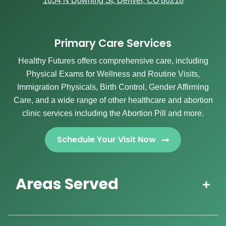
1634 N Downing St, Denver, CO 80218
Primary Care Services
Healthy Futures offers comprehensive care, including
Physical Exams for Wellness and Routine Visits,
Immigration Physicals, Birth Control, Gender Affirming
Care, and a wide range of other healthcare and abortion
clinic services including the Abortion Pill and more.
Schedule Your Visit Now
Areas Served