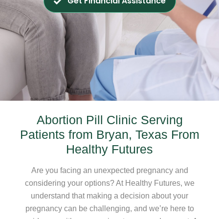
Get Financial Assistance
Abortion Pill Clinic Serving
Patients from Bryan, Texas From
Healthy Futures
Are you facing an unexpected pregnancy and
considering your options? At Healthy Futures, we
understand that making a decision about your
pregnancy can be challenging, and we’re here to