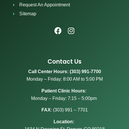
Request An Appointment
Sitemap
Contact Us
Call Center Hours: (303) 991-7700
Monday – Friday: 8:00 AM to 5:00 PM
Patient Clinic Hours:
Monday – Friday: 7:15 – 5:00pm
FAX
:
(303) 991 – 7701
Location: