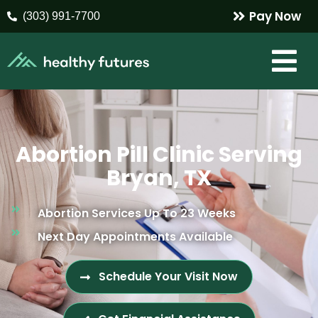
Pay Now
(303) 991-7700
Abortion Pill Clinic Serving
Bryan, TX
Abortion Services Up To 23 Weeks
Next Day Appointments Available
Schedule Your Visit Now