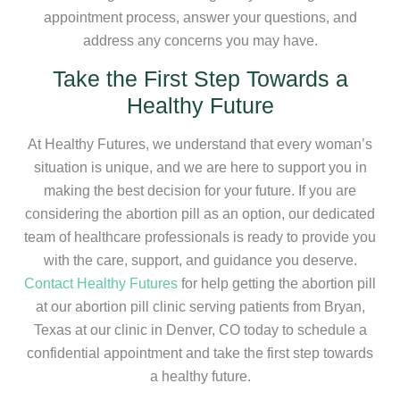
appointment process, answer your questions, and
address any concerns you may have.
Take the First Step Towards a
Healthy Future
At Healthy Futures, we understand that every woman’s
situation is unique, and we are here to support you in
making the best decision for your future. If you are
considering the abortion pill as an option, our dedicated
team of healthcare professionals is ready to provide you
with the care, support, and guidance you deserve.
Contact Healthy Futures
for help getting the abortion pill
at our abortion pill clinic serving patients from Bryan,
Texas at our clinic in Denver, CO today to schedule a
confidential appointment and take the first step towards
a healthy future.