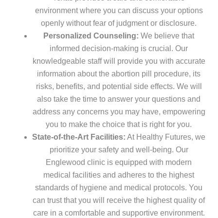
environment where you can discuss your options
openly without fear of judgment or disclosure.
Personalized Counseling:
We believe that
informed decision-making is crucial. Our
knowledgeable staff will provide you with accurate
information about the abortion pill procedure, its
risks, benefits, and potential side effects. We will
also take the time to answer your questions and
address any concerns you may have, empowering
you to make the choice that is right for you.
State-of-the-Art Facilities:
At Healthy Futures, we
prioritize your safety and well-being. Our
Englewood clinic is equipped with modern
medical facilities and adheres to the highest
standards of hygiene and medical protocols. You
can trust that you will receive the highest quality of
care in a comfortable and supportive environment.