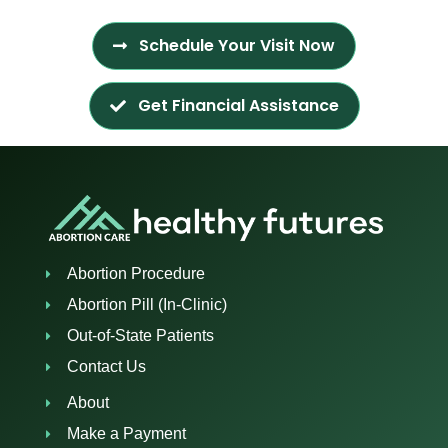
Schedule Your Visit Now
Get Financial Assistance
Abortion Procedure
Abortion Pill (In-Clinic)
Out-of-State Patients
Contact Us
About
Make a Payment