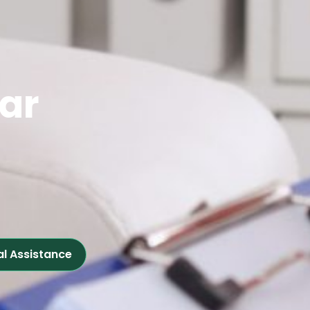
ear
al Assistance