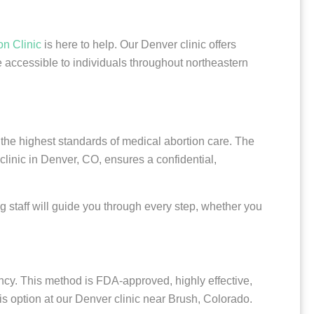
on Clinic
is here to help. Our Denver clinic offers
 accessible to individuals throughout northeastern
 the highest standards of medical abortion care. The
clinic in Denver, CO, ensures a confidential,
g staff will guide you through every step, whether you
cy. This method is FDA-approved, highly effective,
is option at our Denver clinic near Brush, Colorado.