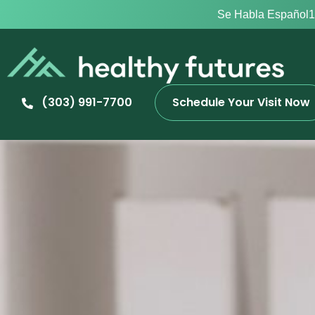
Se Habla Español
1
(303) 991-7700
Schedule Your Visit Now