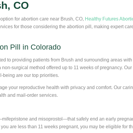
sh, CO
e option for abortion care near Brush, CO,
Healthy Futures Aborti
ces for those considering the abortion pill, making expert care
on Pill in Colorado
ated to providing patients from Brush and surrounding areas with
 a non-surgical method offered up to 11 weeks of pregnancy. Our 
being are our top priorities.
nage your reproductive health with privacy and comfort. Our carin
alth and mail-order services.
s—mifepristone and misoprostol—that safely end an early pregnan
you are less than 11 weeks pregnant, you may be eligible for th