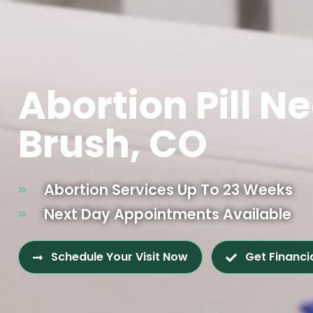
Abortion Pill N
Brush, CO
Abortion Services Up To 23 Weeks
Next Day Appointments Available
Schedule Your Visit Now
Get Financi