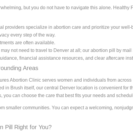
helming, but you do not have to navigate this alone. Healthy Fu
 providers specialize in abortion care and prioritize your well-
vacy every step of the way.
ments are often available.
u may not need to travel to Denver at all; our abortion pill by mai
idance, financial assistance resources, and clear aftercare inst
rounding Areas
ures Abortion Clinic serves women and individuals from across
ed in Brush itself, our central Denver location is convenient fo
es, you can choose the care that best fits your needs and schedul
rom smaller communities. You can expect a welcoming, nonjudgm
 Pill Right for You?