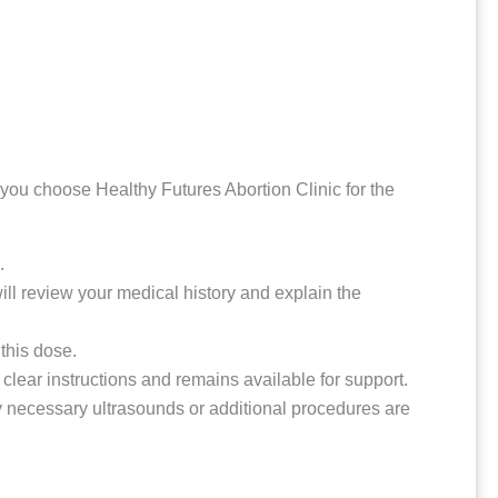
you choose Healthy Futures Abortion Clinic for the
.
ill review your medical history and explain the
 this dose.
s clear instructions and remains available for support.
ny necessary ultrasounds or additional procedures are