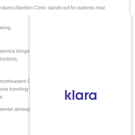
tures Abortion Clinic stands out for patients near
being.
l service brings care closer to home.
ructions.
 northeastern Colorado, including Brush and
r those traveling from Morgan County and beyond. With
e.
ental atmosphere and resources tailored to help you