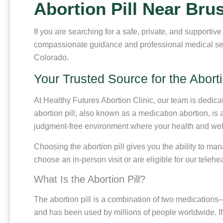
Abortion Pill Near Bru
If you are searching for a safe, private, and supportiv
compassionate guidance and professional medical servi
Colorado.
Your Trusted Source for the Aborti
At Healthy Futures Abortion Clinic, our team is dedic
abortion pill, also known as a medication abortion, is
judgment-free environment where your health and well-
Choosing the abortion pill gives you the ability to ma
choose an in-person visit or are eligible for our telehe
What Is the Abortion Pill?
The abortion pill is a combination of two medication
and has been used by millions of people worldwide. If 