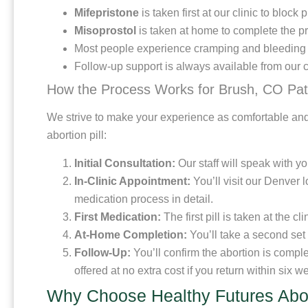
Mifepristone
is taken first at our clinic to blo
Misoprostol
is taken at home to complete the pr
Most people experience cramping and bleeding si
Follow-up support is always available from our c
How the Process Works for Brush, CO Pat
We strive to make your experience as comfortable and
abortion pill:
Initial Consultation:
Our staff will speak with y
In-Clinic Appointment:
You’ll visit our Denver 
medication process in detail.
First Medication:
The first pill is taken at the c
At-Home Completion:
You’ll take a second set o
Follow-Up:
You’ll confirm the abortion is compl
offered at no extra cost if you return within six w
Why Choose Healthy Futures Abor