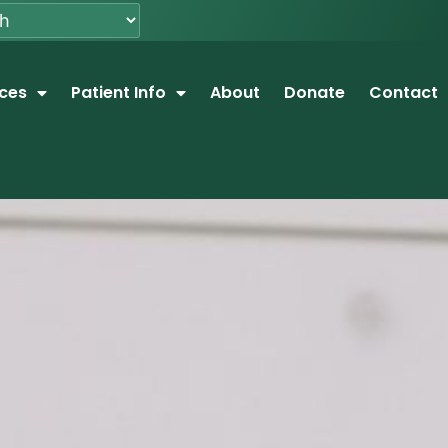
ices
Patient Info
About
Donate
Contact