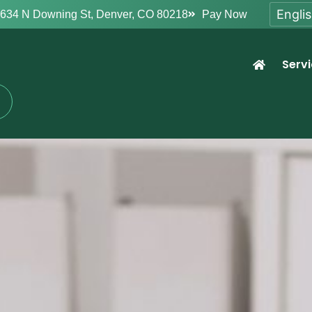
634 N Downing St, Denver, CO 80218
Pay Now
Serv