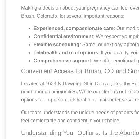
Making a decision about your pregnancy can feel overw
Brush, Colorado, for several important reasons:
Experienced, compassionate care:
Our medical
Confidential environment:
We respect your pri
Flexible scheduling:
Same- or next-day appoint
Telehealth and mail options:
If you qualify, yo
Comprehensive support:
We offer emotional gu
Convenient Access for Brush, CO and Sur
Located at 1634 N Downing St in Denver, Healthy Fut
neighboring communities. While our clinic is not locat
options for in-person, telehealth, or mail-order servic
Our team understands the unique needs of patients f
feel comfortable and confident in your choice.
Understanding Your Options: Is the Abortion