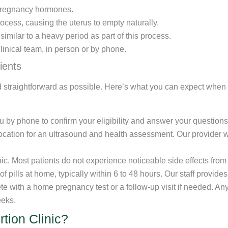
ck pregnancy hormones.
ocess, causing the uterus to empty naturally.
milar to a heavy period as part of this process.
linical team, in person or by phone.
ients
 straightforward as possible. Here’s what you can expect when 
ou by phone to confirm your eligibility and answer your questions
location for an ultrasound and health assessment. Our provider w
linic. Most patients do not experience noticeable side effects from
f pills at home, typically within 6 to 48 hours. Our staff provide
ete with a home pregnancy test or a follow-up visit if needed. A
eeks.
tion Clinic?