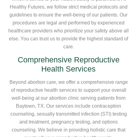
Healthy Futures, we follow strict medical protocols and
guidelines to ensure the well-being of our patients. Our
procedures are legal and performed by experienced
healthcare providers who prioritize your safety above all
else. You can trust us to provide the highest standard of
care.
Comprehensive Reproductive
Health Services
Beyond abortion care, we offer a comprehensive range
of reproductive health services to support your overall
well-being at our abortion clinic serving patients from
Baytown, TX. Our services include contraception
counseling, sexually transmitted infection (STI) testing
and treatment, pregnancy testing, and options
counseling. We believe in providing holistic care that