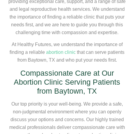
providing exceptional care, support, and a range of safe
and legal reproductive health services. We understand
the importance of finding a reliable clinic that puts your
needs first, and we are here to guide you through this
challenging time with compassion and expertise.
At Healthy Futures, we understand the importance of
finding a reliable
abortion clinic
that can serve patients
from Baytown, TX and who put your needs first.
Compassionate Care at Our
Abortion Clinic Serving Patients
from Baytown, TX
Our top priority is your well-being. We provide a safe,
non-judgmental environment where you can openly
discuss your options and concerns. Our highly trained
medical professionals deliver compassionate care with