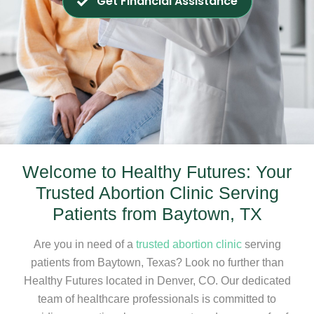
Get Financial Assistance
Welcome to Healthy Futures: Your
Trusted Abortion Clinic Serving
Patients from Baytown, TX
Are you in need of a
trusted abortion clinic
serving
patients from Baytown, Texas? Look no further than
Healthy Futures located in Denver, CO. Our dedicated
team of healthcare professionals is committed to