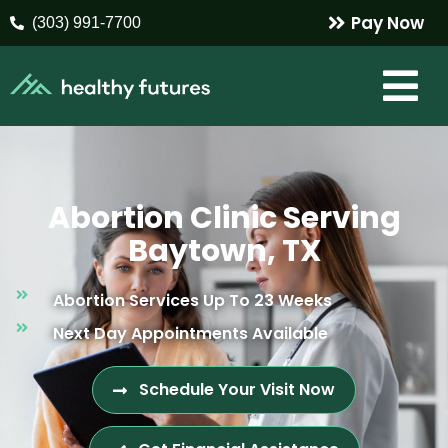
Pay Now
(303) 991-7700
Abortion Clinic Serving
Baytown, TX
Abortion Services Up To 23 Weeks
Next Day Appointments Available
Schedule Your Visit Now