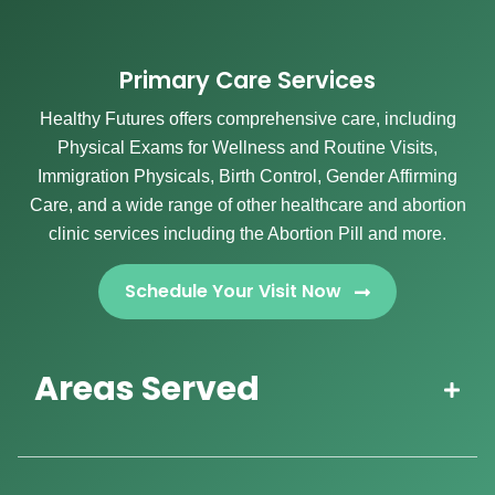
Primary Care Services
Healthy Futures offers comprehensive care, including
Physical Exams for Wellness and Routine Visits,
Immigration Physicals, Birth Control, Gender Affirming
Care, and a wide range of other healthcare and abortion
clinic services including the Abortion Pill and more.
Schedule Your Visit Now
Areas Served