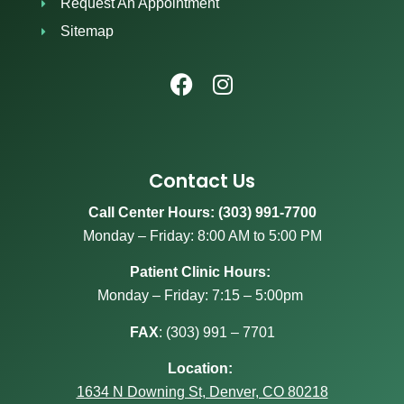
Request An Appointment
Sitemap
Contact Us
Call Center Hours: (303) 991-7700
Monday – Friday: 8:00 AM to 5:00 PM
Patient Clinic Hours:
Monday – Friday: 7:15 – 5:00pm
FAX
:
(303) 991 – 7701
Location:
1634 N Downing St, Denver, CO 80218