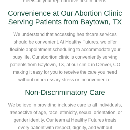
meets all your reproductive health needs.
Convenience at Our Abortion Clinic
Serving Patients from Baytown, TX
We understand that accessing healthcare services
should be convenient. At Healthy Futures, we offer
flexible appointment scheduling to accommodate your
busy life. Our abortion clinic is conveniently serving
patients from Baytown, TX, at our clinic in Denver, CO
making it easy for you to receive the care you need
without unnecessary stress or inconvenience.
Non-Discriminatory Care
We believe in providing inclusive care to all individuals,
irrespective of age, race, ethnicity, sexual orientation, or
gender identity. Our team at Healthy Futures treats
every patient with respect, dignity, and without