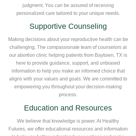
judgment. You can be assured of receiving
personalized care tailored to your unique needs.
Supportive Counseling
Making decisions about your reproductive health can be
challenging. The compassionate team of counselors at
our abortion clinic helping patients from Baytown, TX is
here to provide guidance, support, and unbiased
information to help you make an informed choice that
aligns with your values and goals. We are committed to
empowering you throughout your decision-making
process.
Education and Resources
We believe that knowledge is power. At Healthy
Futures, we offer educational resources and information