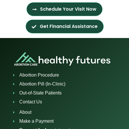
Schedule Your Visit Now
Get Financial Assistance
Abortion Procedure
Abortion Pill (In-Clinic)
Out-of-State Patients
Contact Us
About
Make a Payment