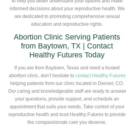
to help you better understand your options and make
informed decisions about your reproductive health. We
are dedicated to promoting comprehensive sexual
education and reproductive rights.
Abortion Clinic Serving Patients
from Baytown, TX | Contact
Healthy Futures Today
If you are from Baytown, Texas and need a trusted
abortion clinic, don’t hesitate to
contact Healthy Futures
helping patients from our clinic located in Denver, CO.
Our caring and knowledgeable staff are ready to answer
your questions, provide support, and schedule an
appointment that suits your needs. Take control of your
reproductive health and trust Healthy Futures to provide
the compassionate care you deserve.