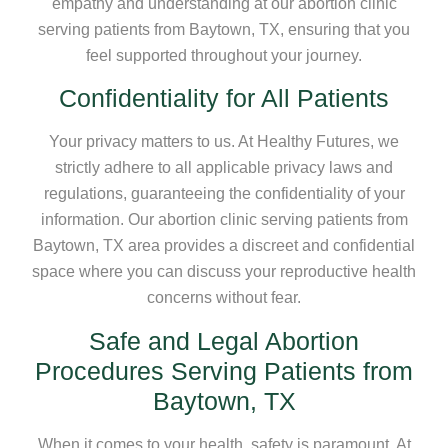
empathy and understanding at our abortion clinic
serving patients from Baytown, TX, ensuring that you
feel supported throughout your journey.
Confidentiality for All Patients
Your privacy matters to us. At Healthy Futures, we
strictly adhere to all applicable privacy laws and
regulations, guaranteeing the confidentiality of your
information. Our abortion clinic serving patients from
Baytown, TX area provides a discreet and confidential
space where you can discuss your reproductive health
concerns without fear.
Safe and Legal Abortion
Procedures Serving Patients from
Baytown, TX
When it comes to your health, safety is paramount. At