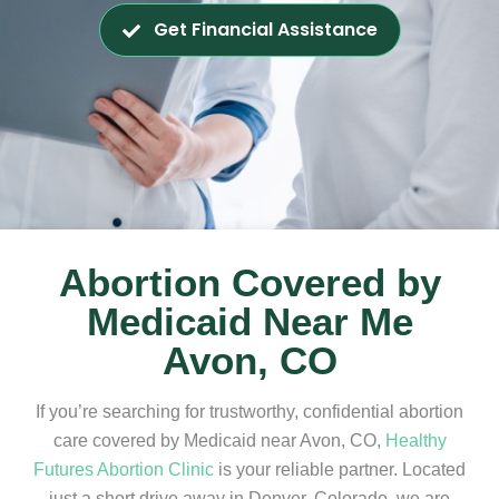
Get Financial Assistance
Abortion Covered by
Medicaid Near Me
Avon, CO
If you’re searching for trustworthy, confidential abortion
care covered by Medicaid near Avon, CO,
Healthy
Futures Abortion Clinic
is your reliable partner. Located
just a short drive away in Denver, Colorado, we are