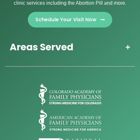
clinic services including the Abortion Pill and more.
Schedule Your Visit Now
Areas Served