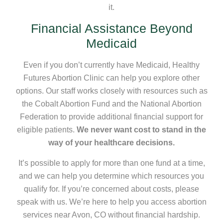
it.
Financial Assistance Beyond
Medicaid
Even if you don’t currently have Medicaid, Healthy
Futures Abortion Clinic can help you explore other
options. Our staff works closely with resources such as
the Cobalt Abortion Fund and the National Abortion
Federation to provide additional financial support for
eligible patients.
We never want cost to stand in the
way of your healthcare decisions.
It’s possible to apply for more than one fund at a time,
and we can help you determine which resources you
qualify for. If you’re concerned about costs, please
speak with us. We’re here to help you access abortion
services near Avon, CO without financial hardship.