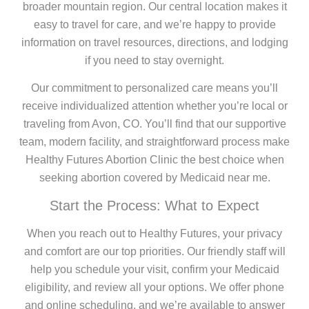
broader mountain region. Our central location makes it
easy to travel for care, and we’re happy to provide
information on travel resources, directions, and lodging
if you need to stay overnight.
Our commitment to personalized care means you’ll
receive individualized attention whether you’re local or
traveling from Avon, CO. You’ll find that our supportive
team, modern facility, and straightforward process make
Healthy Futures Abortion Clinic the best choice when
seeking abortion covered by Medicaid near me.
Start the Process: What to Expect
When you reach out to Healthy Futures, your privacy
and comfort are our top priorities. Our friendly staff will
help you schedule your visit, confirm your Medicaid
eligibility, and review all your options. We offer phone
and online scheduling, and we’re available to answer