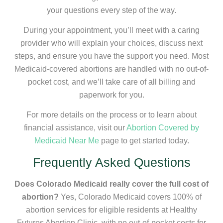
your questions every step of the way.
During your appointment, you’ll meet with a caring
provider who will explain your choices, discuss next
steps, and ensure you have the support you need. Most
Medicaid-covered abortions are handled with no out-of-
pocket cost, and we’ll take care of all billing and
paperwork for you.
For more details on the process or to learn about
financial assistance, visit our
Abortion Covered by
Medicaid Near Me
page to get started today.
Frequently Asked Questions
Does Colorado Medicaid really cover the full cost of
abortion?
Yes, Colorado Medicaid covers 100% of
abortion services for eligible residents at Healthy
Futures Abortion Clinic, with no out-of-pocket costs for