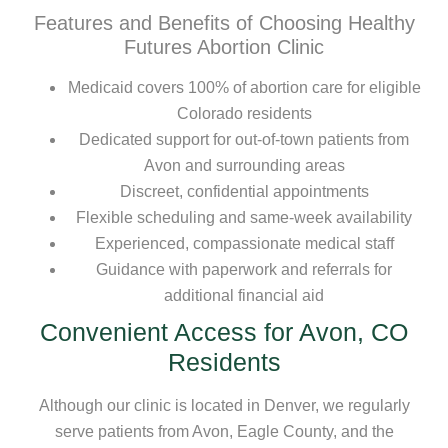
Features and Benefits of Choosing Healthy
Futures Abortion Clinic
Medicaid covers 100% of abortion care for eligible
Colorado residents
Dedicated support for out-of-town patients from
Avon and surrounding areas
Discreet, confidential appointments
Flexible scheduling and same-week availability
Experienced, compassionate medical staff
Guidance with paperwork and referrals for
additional financial aid
Convenient Access for Avon, CO
Residents
Although our clinic is located in Denver, we regularly
serve patients from Avon, Eagle County, and the