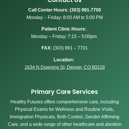
Call Center Hours: (303) 991-7700
Monday – Friday: 8:00 AM to 5:00 PM
Patient Clinic Hours:
Monday – Friday: 7:15 – 5:00pm
FAX
:
(303) 991 – 7701
Location:
1634 N Downing St, Denver, CO 80218
Primary Care Services
Healthy Futures offers comprehensive care, including
Physical Exams for Wellness and Routine Visits,
Immigration Physicals, Birth Control, Gender Affirming
Care, and a wide range of other healthcare and abortion