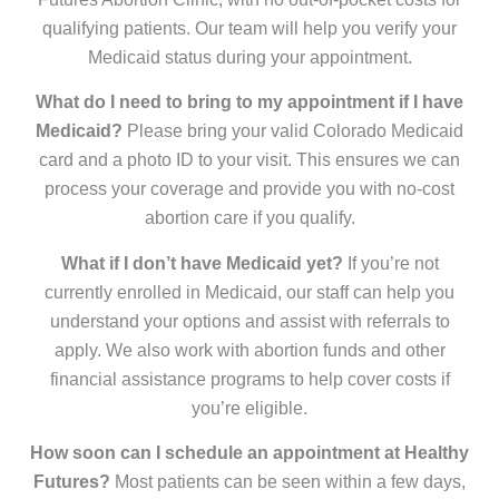
qualifying patients. Our team will help you verify your
Medicaid status during your appointment.
What do I need to bring to my appointment if I have
Medicaid?
Please bring your valid Colorado Medicaid
card and a photo ID to your visit. This ensures we can
process your coverage and provide you with no-cost
abortion care if you qualify.
What if I don’t have Medicaid yet?
If you’re not
currently enrolled in Medicaid, our staff can help you
understand your options and assist with referrals to
apply. We also work with abortion funds and other
financial assistance programs to help cover costs if
you’re eligible.
How soon can I schedule an appointment at Healthy
Futures?
Most patients can be seen within a few days,