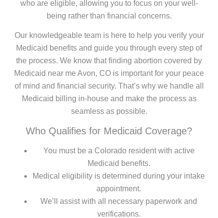
who are eligible, allowing you to focus on your well-
being rather than financial concerns.
Our knowledgeable team is here to help you verify your
Medicaid benefits and guide you through every step of
the process. We know that finding abortion covered by
Medicaid near me Avon, CO is important for your peace
of mind and financial security. That’s why we handle all
Medicaid billing in-house and make the process as
seamless as possible.
Who Qualifies for Medicaid Coverage?
You must be a Colorado resident with active
Medicaid benefits.
Medical eligibility is determined during your intake
appointment.
We’ll assist with all necessary paperwork and
verifications.