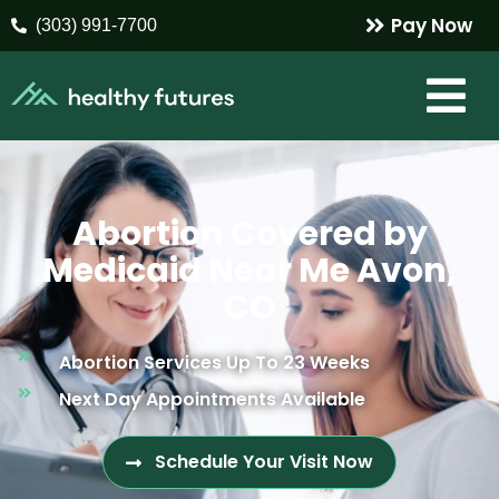
Pay Now
(303) 991-7700
Abortion Covered by
Medicaid Near Me Avon,
CO
Abortion Services Up To 23 Weeks
Next Day Appointments Available
Schedule Your Visit Now