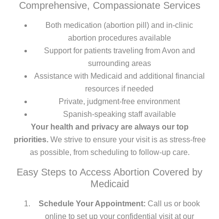
Comprehensive, Compassionate Services
Both medication (abortion pill) and in-clinic
abortion procedures available
Support for patients traveling from Avon and
surrounding areas
Assistance with Medicaid and additional financial
resources if needed
Private, judgment-free environment
Spanish-speaking staff available
Your health and privacy are always our top
priorities.
We strive to ensure your visit is as stress-free
as possible, from scheduling to follow-up care.
Easy Steps to Access Abortion Covered by
Medicaid
Schedule Your Appointment:
Call us or book
online to set up your confidential visit at our