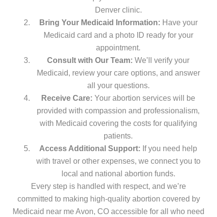
Denver clinic.
Bring Your Medicaid Information:
Have your
Medicaid card and a photo ID ready for your
appointment.
Consult with Our Team:
We’ll verify your
Medicaid, review your care options, and answer
all your questions.
Receive Care:
Your abortion services will be
provided with compassion and professionalism,
with Medicaid covering the costs for qualifying
patients.
Access Additional Support:
If you need help
with travel or other expenses, we connect you to
local and national abortion funds.
Every step is handled with respect, and we’re
committed to making high-quality abortion covered by
Medicaid near me Avon, CO accessible for all who need