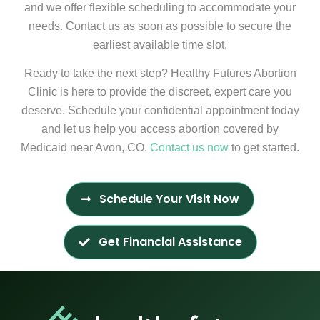
and we offer flexible scheduling to accommodate your
needs. Contact us as soon as possible to secure the
earliest available time slot.
Ready to take the next step? Healthy Futures Abortion
Clinic is here to provide the discreet, expert care you
deserve. Schedule your confidential appointment today
and let us help you access abortion covered by
Medicaid near Avon, CO.
Contact us now
to get started.
Schedule Your Visit Now
Get Financial Assistance