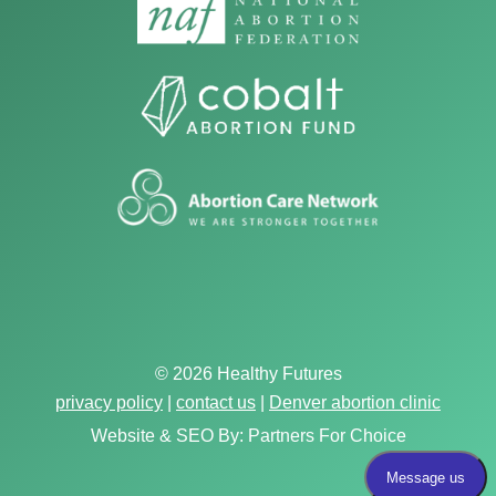
© 2026 Healthy Futures
privacy policy
|
contact us
|
Denver abortion clinic
Website & SEO By:
Partners For Choice