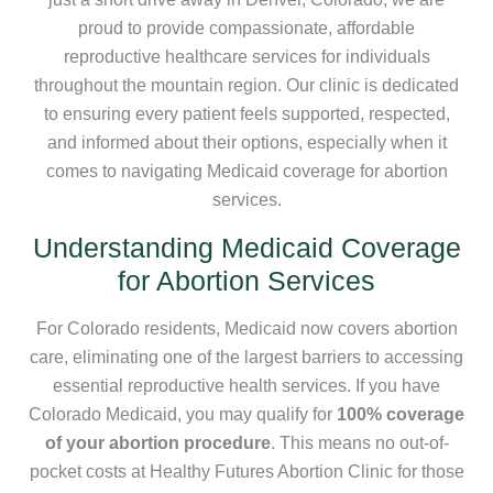
proud to provide compassionate, affordable
reproductive healthcare services for individuals
throughout the mountain region. Our clinic is dedicated
to ensuring every patient feels supported, respected,
and informed about their options, especially when it
comes to navigating Medicaid coverage for abortion
services.
Understanding Medicaid Coverage
for Abortion Services
For Colorado residents, Medicaid now covers abortion
care, eliminating one of the largest barriers to accessing
essential reproductive health services. If you have
Colorado Medicaid, you may qualify for
100% coverage
of your abortion procedure
. This means no out-of-
pocket costs at Healthy Futures Abortion Clinic for those