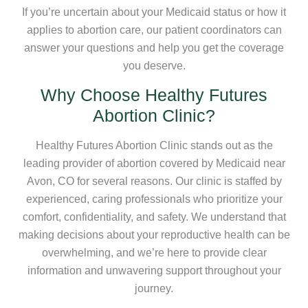
If you’re uncertain about your Medicaid status or how it
applies to abortion care, our patient coordinators can
answer your questions and help you get the coverage
you deserve.
Why Choose Healthy Futures
Abortion Clinic?
Healthy Futures Abortion Clinic stands out as the
leading provider of abortion covered by Medicaid near
Avon, CO for several reasons. Our clinic is staffed by
experienced, caring professionals who prioritize your
comfort, confidentiality, and safety. We understand that
making decisions about your reproductive health can be
overwhelming, and we’re here to provide clear
information and unwavering support throughout your
journey.