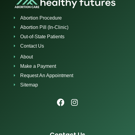
Abortion Procedure
Abortion Pill (In-Clinic)
Out-of-State Patients
Contact Us
About
Make a Payment
Request An Appointment
Sitemap
Contact Us