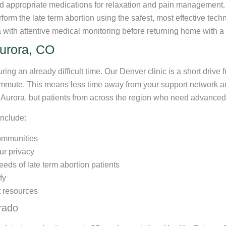
d appropriate medications for relaxation and pain management.
form the late term abortion using the safest, most effective tech
 with attentive medical monitoring before returning home with a
Aurora, CO
ring an already difficult time. Our Denver clinic is a short drive 
commute. This means less time away from your support network a
t Aurora, but patients from across the region who need advanced
include:
communities
ur privacy
eds of late term abortion patients
fy
 resources
rado