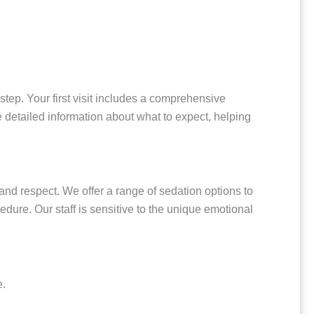
tep. Your first visit includes a comprehensive
 detailed information about what to expect, helping
and respect. We offer a range of sedation options to
dure. Our staff is sensitive to the unique emotional
e.