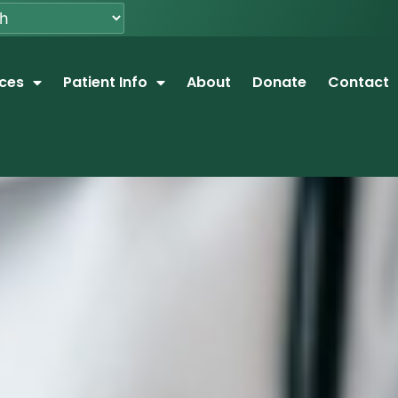
ices
Patient Info
About
Donate
Contact