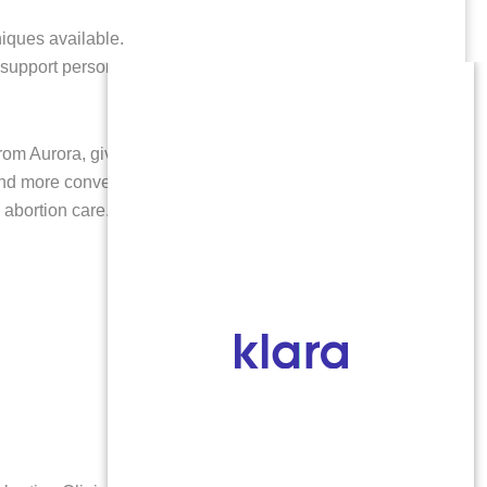
niques available.
 support person.
from Aurora, giving you easier access to quality late
nd more convenience for arranging aftercare.
Our
 abortion care.