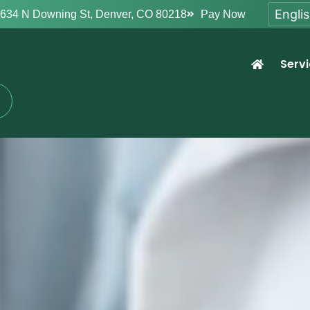
634 N Downing St, Denver, CO 80218
Pay Now
Serv