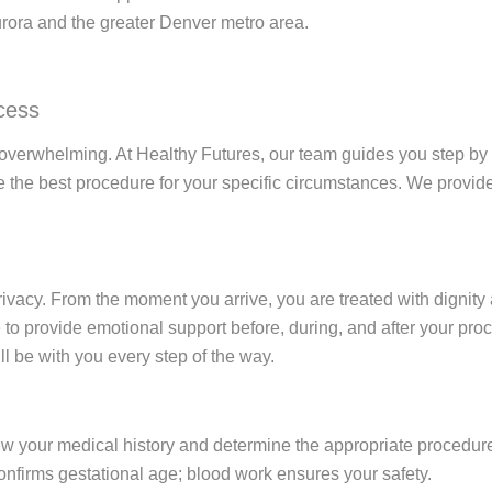
urora and the greater Denver metro area.
cess
 overwhelming. At Healthy Futures, our team guides you step by s
the best procedure for your specific circumstances. We provide
ivacy. From the moment you arrive, you are treated with dignity 
to provide emotional support before, during, and after your proce
l be with you every step of the way.
ew your medical history and determine the appropriate procedur
nfirms gestational age; blood work ensures your safety.