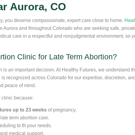
ar Aurora, CO
y, you deserve compassionate, expert care close to home.
Heal
om Aurora and throughout Colorado who are seeking safe, private,
dical care in a respectful and nonjudgmental environment, so y
ion Clinic for Late Term Abortion?
on is an important decision. At Healthy Futures, we understand 
ic is recognized across Colorado for our expertise, discretion, a
nd peace of mind.
 clinic because:
edures up to 23 weeks
of pregnancy.
late term abortion care.
duling to fit your needs.
 and medical support.