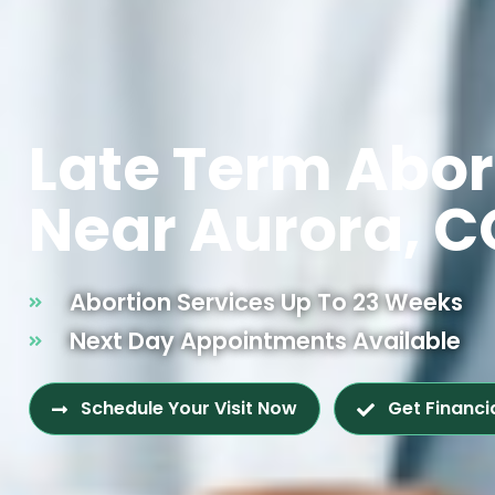
Late Term Abor
Near Aurora, C
Abortion Services Up To 23 Weeks
Next Day Appointments Available
Schedule Your Visit Now
Get Financi