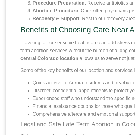
Procedure Preparation:
Receive antibiotics an
Abortion Procedure:
Our skilled physicians per
Recovery & Support:
Rest in our recovery area
Benefits of Choosing Care Near 
Traveling far for sensitive healthcare can add stress du
term abortion services without the burden of a long 
central Colorado location
allows us to serve not jus
Some of the key benefits of our location and services 
Quick access for Aurora residents and nearby 
Discreet, confidential appointments to protect yo
Experienced staff who understand the specific ne
Financial assistance options for those who quali
Comprehensive aftercare and emotional support
Legal and Safe Late Term Abortion in Colo