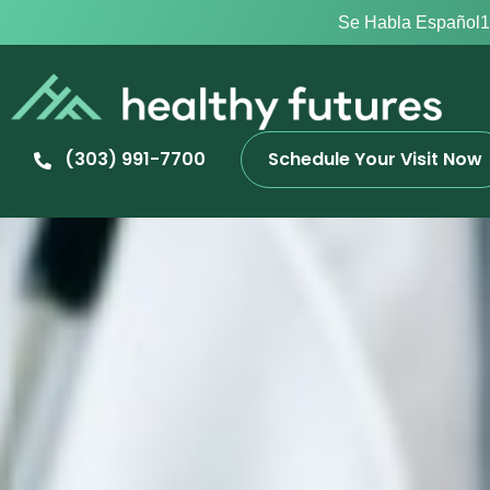
Se Habla Español
1
(303) 991-7700
Schedule Your Visit Now