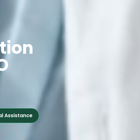
tion
O
al Assistance