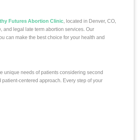
thy Futures Abortion Clinic
, located in Denver, CO,
 and legal late term abortion services. Our
ou can make the best choice for your health and
the unique needs of patients considering second
nd patient-centered approach. Every step of your