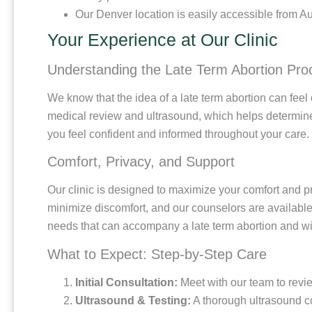
Our Denver location is easily accessible from A
Your Experience at Our Clinic
Understanding the Late Term Abortion Pro
We know that the idea of a late term abortion can feel
medical review and ultrasound, which helps determine 
you feel confident and informed throughout your care.
Comfort, Privacy, and Support
Our clinic is designed to maximize your comfort and pr
minimize discomfort, and our counselors are available 
needs that can accompany a late term abortion and wil
What to Expect: Step-by-Step Care
Initial Consultation:
Meet with our team to revi
Ultrasound & Testing:
A thorough ultrasound co