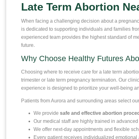
Late Term Abortion Ne
When facing a challenging decision about a pregnanc
is dedicated to supporting individuals and families fr
experienced team provides the highest standard of me
future.
Why Choose Healthy Futures Abort
Choosing where to receive care for a late term aborti
trimester or late term pregnancy termination. Our clin
experience is designed to prioritize your well-being a
Patients from Aurora and surrounding areas select our
We provide
safe and effective abortion proc
Our medical staff are highly trained in advanced 
We offer next-day appointments and flexible sche
Every patient receives individualized emotional