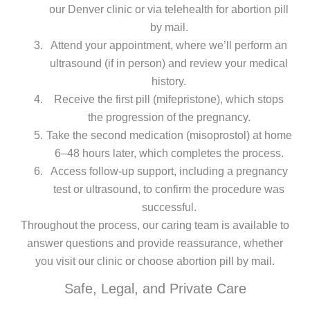
our Denver clinic or via telehealth for abortion pill
by mail.
Attend your appointment, where we’ll perform an
ultrasound (if in person) and review your medical
history.
Receive the first pill (mifepristone), which stops
the progression of the pregnancy.
Take the second medication (misoprostol) at home
6–48 hours later, which completes the process.
Access follow-up support, including a pregnancy
test or ultrasound, to confirm the procedure was
successful.
Throughout the process, our caring team is available to
answer questions and provide reassurance, whether
you visit our clinic or choose abortion pill by mail.
Safe, Legal, and Private Care