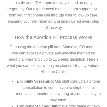
a safe and FDA-approved way to end an early
pregnancy. Our experienced medical team supports you
from your first phone call through your follow-up care,
ensuring you feel informed and empowered every step
of the way.
How the Abortion Pill Process Works
Choosing the abortion pill near Alamosa, CO means
you can access a private and effective method for
ending a pregnancy up to 11 weeks gestation. Here’s
what you can expect when you choose Healthy Futures
Abortion Clinic:
Eligibility Screening:
Our staff conducts a phone
consultation to confirm you’re eligible for a
medication abortion, answering any questions you
may have.
Convenient Scheduling:
We offer same or next-