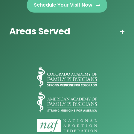
Schedule Your Visit Now
Areas Served