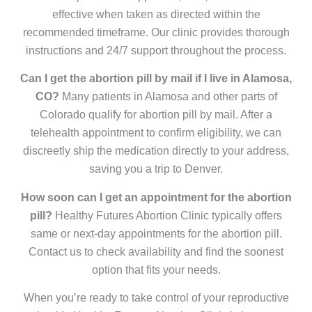
effective when taken as directed within the
recommended timeframe. Our clinic provides thorough
instructions and 24/7 support throughout the process.
Can I get the abortion pill by mail if I live in Alamosa,
CO?
Many patients in Alamosa and other parts of
Colorado qualify for abortion pill by mail. After a
telehealth appointment to confirm eligibility, we can
discreetly ship the medication directly to your address,
saving you a trip to Denver.
How soon can I get an appointment for the abortion
pill?
Healthy Futures Abortion Clinic typically offers
same or next-day appointments for the abortion pill.
Contact us to check availability and find the soonest
option that fits your needs.
When you’re ready to take control of your reproductive