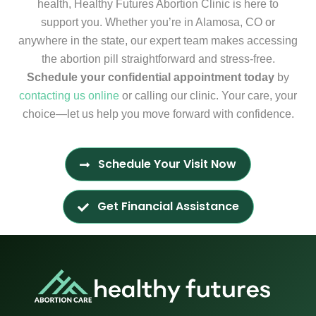
health, Healthy Futures Abortion Clinic is here to
support you. Whether you’re in Alamosa, CO or
anywhere in the state, our expert team makes accessing
the abortion pill straightforward and stress-free.
Schedule your confidential appointment today
by
contacting us online
or calling our clinic. Your care, your
choice—let us help you move forward with confidence.
Schedule Your Visit Now
Get Financial Assistance