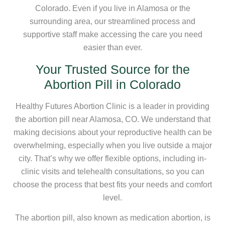
Colorado. Even if you live in Alamosa or the
surrounding area, our streamlined process and
supportive staff make accessing the care you need
easier than ever.
Your Trusted Source for the
Abortion Pill in Colorado
Healthy Futures Abortion Clinic is a leader in providing
the abortion pill near Alamosa, CO. We understand that
making decisions about your reproductive health can be
overwhelming, especially when you live outside a major
city. That’s why we offer flexible options, including in-
clinic visits and telehealth consultations, so you can
choose the process that best fits your needs and comfort
level.
The abortion pill, also known as medication abortion, is