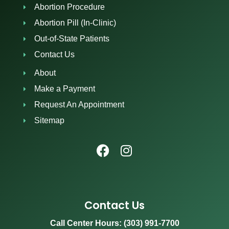
Abortion Procedure
Abortion Pill (In-Clinic)
Out-of-State Patients
Contact Us
About
Make a Payment
Request An Appointment
Sitemap
Contact Us
Call Center Hours: (303) 991-7700