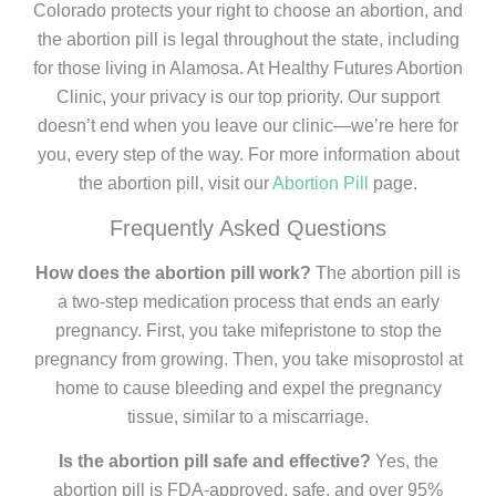
Colorado protects your right to choose an abortion, and
the abortion pill is legal throughout the state, including
for those living in Alamosa. At Healthy Futures Abortion
Clinic, your privacy is our top priority. Our support
doesn’t end when you leave our clinic—we’re here for
you, every step of the way. For more information about
the abortion pill, visit our
Abortion Pill
page.
Frequently Asked Questions
How does the abortion pill work?
The abortion pill is
a two-step medication process that ends an early
pregnancy. First, you take mifepristone to stop the
pregnancy from growing. Then, you take misoprostol at
home to cause bleeding and expel the pregnancy
tissue, similar to a miscarriage.
Is the abortion pill safe and effective?
Yes, the
abortion pill is FDA-approved, safe, and over 95%