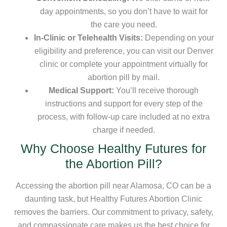
day appointments, so you don’t have to wait for
the care you need.
In-Clinic or Telehealth Visits:
Depending on your
eligibility and preference, you can visit our Denver
clinic or complete your appointment virtually for
abortion pill by mail.
Medical Support:
You’ll receive thorough
instructions and support for every step of the
process, with follow-up care included at no extra
charge if needed.
Why Choose Healthy Futures for
the Abortion Pill?
Accessing the abortion pill near Alamosa, CO can be a
daunting task, but Healthy Futures Abortion Clinic
removes the barriers. Our commitment to privacy, safety,
and compassionate care makes us the best choice for