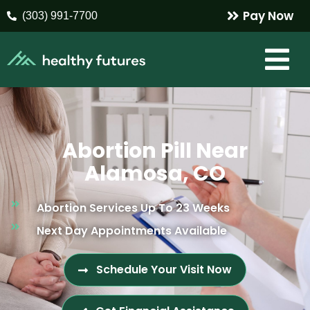
Pay Now
(303) 991-7700
Abortion Pill Near
Alamosa, CO
Abortion Services Up To 23 Weeks
Next Day Appointments Available
Schedule Your Visit Now