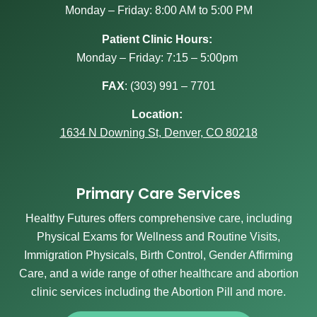
Monday – Friday: 8:00 AM to 5:00 PM
Patient Clinic Hours:
Monday – Friday: 7:15 – 5:00pm
FAX
:
(303) 991 – 7701
Location:
1634 N Downing St, Denver, CO 80218
Primary Care Services
Healthy Futures offers comprehensive care, including
Physical Exams for Wellness and Routine Visits,
Immigration Physicals, Birth Control, Gender Affirming
Care, and a wide range of other healthcare and abortion
clinic services including the Abortion Pill and more.