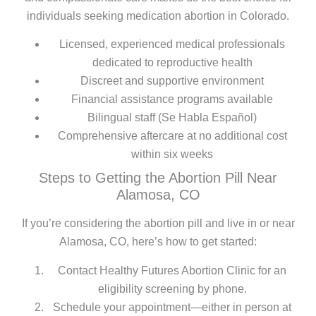
individuals seeking medication abortion in Colorado.
Licensed, experienced medical professionals
dedicated to reproductive health
Discreet and supportive environment
Financial assistance programs available
Bilingual staff (Se Habla Español)
Comprehensive aftercare at no additional cost
within six weeks
Steps to Getting the Abortion Pill Near
Alamosa, CO
If you’re considering the abortion pill and live in or near
Alamosa, CO, here’s how to get started:
Contact Healthy Futures Abortion Clinic for an
eligibility screening by phone.
Schedule your appointment—either in person at