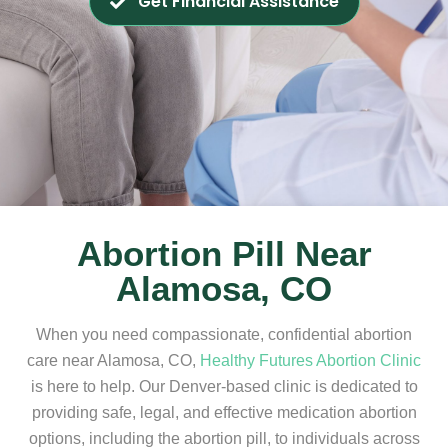
Get Financial Assistance
Abortion Pill Near
Alamosa, CO
When you need compassionate, confidential abortion
care near Alamosa, CO,
Healthy Futures Abortion Clinic
is here to help. Our Denver-based clinic is dedicated to
providing safe, legal, and effective medication abortion
options, including the abortion pill, to individuals across